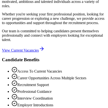
motivated, ambitious and talented individuals across a variety of
roles.
Whether you're seeking your first professional position, looking for
career progression or exploring a new challenge, we provide access
to opportunities and support throughout the recruitment process.
Our team is committed to helping candidates present themselves
professionally and connect with employers looking for exceptional
talent.
View Current Vacancies
Candidate Benefits
Access To Current Vacancies
Career Opportunities Across Multiple Sectors
Recruitment Support
Professional Guidance
Interview Coordination
Employer Introductions