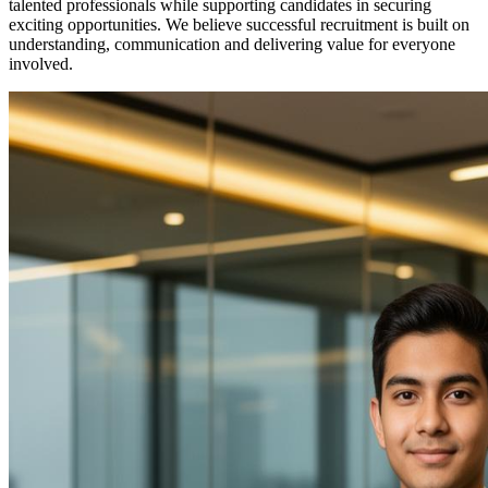
talented professionals while supporting candidates in securing
exciting opportunities. We believe successful recruitment is built on
understanding, communication and delivering value for everyone
involved.