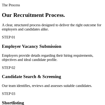
The Process
Our
Recruitment Process.
A clear, structured process designed to deliver the right outcome for
employers and candidates alike.
STEP
01
Employer Vacancy Submission
Employers provide details regarding their hiring requirements,
objectives and ideal candidate profile.
STEP
02
Candidate Search & Screening
Our team identifies, reviews and assesses suitable candidates.
STEP
03
Shortlisting