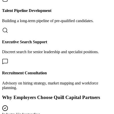
Talent Pipeline Development
Building a long-term pipeline of pre-qualified candidates.
Executive Search Support
Discreet search for senior leadership and specialist positions.
Recruitment Consultation
Advisory on hiring strategy, market mapping and workforce
planning.
Why Employers Choose Quill Capital Partners