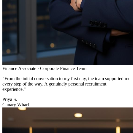
Finance Associate
·
Corporate Finance Team
"
From the initial conversation to my first day, the team supported me
every step of the way. A genuinely personal recruitment
experience.
"
Priya S.
Canary Wharf