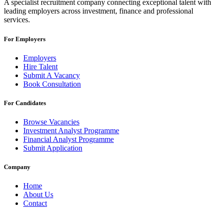
A specialist recruitment company connecting exceptional talent with
leading employers across investment, finance and professional
services.
For Employers
Employers
Hire Talent
Submit A Vacancy
Book Consultation
For Candidates
Browse Vacancies
Investment Analyst Programme
Financial Analyst Programme
Submit Application
Company
Home
About Us
Contact