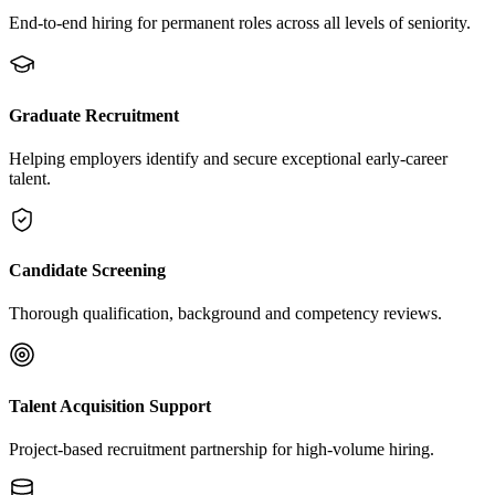
End-to-end hiring for permanent roles across all levels of seniority.
Graduate Recruitment
Helping employers identify and secure exceptional early-career
talent.
Candidate Screening
Thorough qualification, background and competency reviews.
Talent Acquisition Support
Project-based recruitment partnership for high-volume hiring.