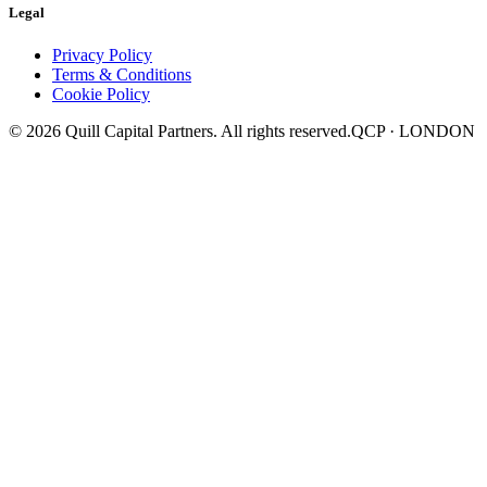
Legal
Privacy Policy
Terms & Conditions
Cookie Policy
©
2026
Quill Capital Partners. All rights reserved.
QCP · LONDON