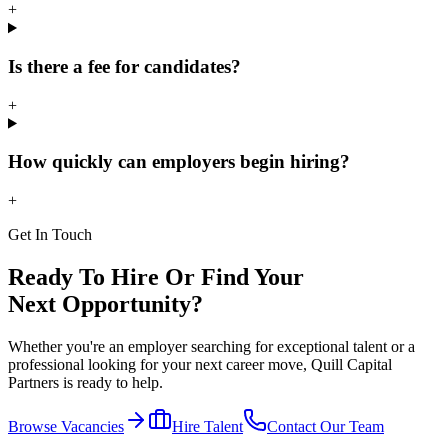
+
Is there a fee for candidates?
+
How quickly can employers begin hiring?
+
Get In Touch
Ready To Hire Or Find Your
Next Opportunity?
Whether you're an employer searching for exceptional talent or a
professional looking for your next career move, Quill Capital
Partners is ready to help.
Browse Vacancies
Hire Talent
Contact Our Team