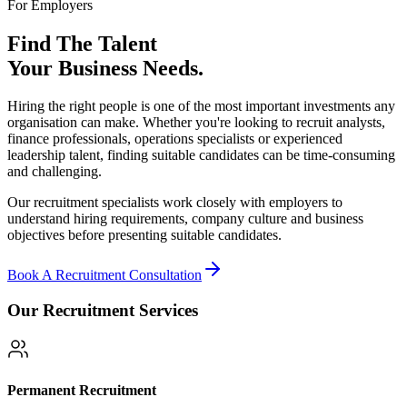
For Employers
Find The Talent
Your Business Needs.
Hiring the right people is one of the most important investments any
organisation can make. Whether you're looking to recruit analysts,
finance professionals, operations specialists or experienced
leadership talent, finding suitable candidates can be time-consuming
and challenging.
Our recruitment specialists work closely with employers to
understand hiring requirements, company culture and business
objectives before presenting suitable candidates.
Book A Recruitment Consultation
Our Recruitment Services
Permanent Recruitment