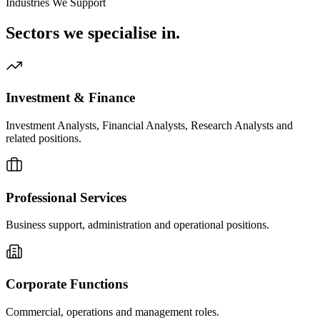
Industries We Support
Sectors we
specialise in.
Investment & Finance
Investment Analysts, Financial Analysts, Research Analysts and
related positions.
Professional Services
Business support, administration and operational positions.
Corporate Functions
Commercial, operations and management roles.