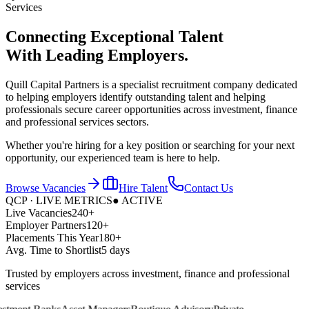
Services
Connecting Exceptional Talent
With
Leading Employers.
Quill Capital Partners is a specialist recruitment company dedicated
to helping employers identify outstanding talent and helping
professionals secure career opportunities across investment, finance
and professional services sectors.
Whether you're hiring for a key position or searching for your next
opportunity, our experienced team is here to help.
Browse Vacancies
Hire Talent
Contact Us
QCP · LIVE METRICS
● ACTIVE
Live Vacancies
240+
Employer Partners
120+
Placements This Year
180+
Avg. Time to Shortlist
5 days
Trusted by employers across investment, finance and professional
services