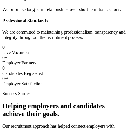
We prioritise long-term relationships over short-term transactions.
Professional Standards
We are committed to maintaining professionalism, transparency and
integrity throughout the recruitment process.
0
+
Live Vacancies
0
+
Employer Partners
0
+
Candidates Registered
0
%
Employer Satisfaction
Success Stories
Helping employers and candidates
achieve their goals.
Our recruitment approach has helped connect employers with