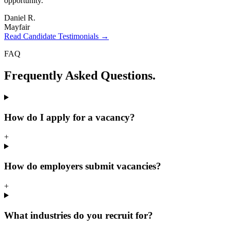
opportunity.
"
Daniel R.
Mayfair
Read Candidate Testimonials →
FAQ
Frequently Asked
Questions.
How do I apply for a vacancy?
+
How do employers submit vacancies?
+
What industries do you recruit for?