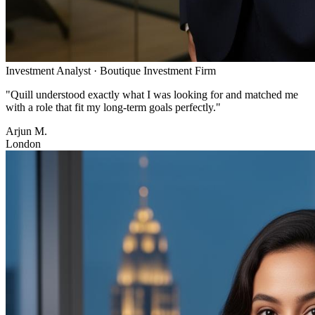
Investment Analyst
·
Boutique Investment Firm
"
Quill understood exactly what I was looking for and matched me
with a role that fit my long-term goals perfectly.
"
Arjun M.
London