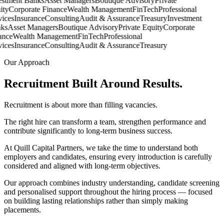
stment Banks
Asset Managers
Boutique Advisory
Private
ty
Corporate Finance
Wealth Management
FinTech
Professional
ices
Insurance
Consulting
Audit & Assurance
Treasury
Investment
s
Asset Managers
Boutique Advisory
Private Equity
Corporate
nce
Wealth Management
FinTech
Professional
ices
Insurance
Consulting
Audit & Assurance
Treasury
Our Approach
Recruitment Built Around
Results.
Recruitment is about more than filling vacancies.
The right hire can transform a team, strengthen performance and
contribute significantly to long-term business success.
At Quill Capital Partners, we take the time to understand both
employers and candidates, ensuring every introduction is carefully
considered and aligned with long-term objectives.
Our approach combines industry understanding, candidate screening
and personalised support throughout the hiring process — focused
on building lasting relationships rather than simply making
placements.