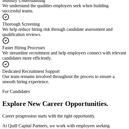
Industry Understanding
We understand the qualities employers seek when building
successful teams.
Thorough Screening
We help reduce hiring risk through candidate assessment and
qualification reviews.
Faster Hiring Processes
We streamline recruitment and help employers connect with relevant
candidates more efficiently.
Dedicated Recruitment Support
Our team remains involved throughout the process to ensure a
smooth hiring experience.
For Candidates
Explore New
Career Opportunities.
Career progression starts with the right opportunity.
At Quill Capital Partners, we work with employers seeking