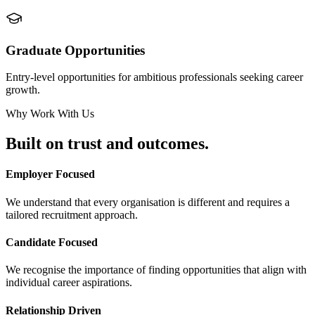
Graduate Opportunities
Entry-level opportunities for ambitious professionals seeking career
growth.
Why Work With Us
Built on
trust and outcomes.
Employer Focused
We understand that every organisation is different and requires a
tailored recruitment approach.
Candidate Focused
We recognise the importance of finding opportunities that align with
individual career aspirations.
Relationship Driven