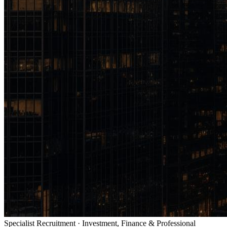
Specialist Recruitment · Investment, Finance & Professional