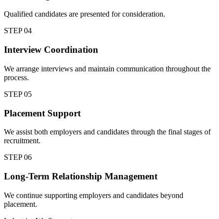
Qualified candidates are presented for consideration.
STEP
04
Interview Coordination
We arrange interviews and maintain communication throughout the
process.
STEP
05
Placement Support
We assist both employers and candidates through the final stages of
recruitment.
STEP
06
Long-Term Relationship Management
We continue supporting employers and candidates beyond
placement.