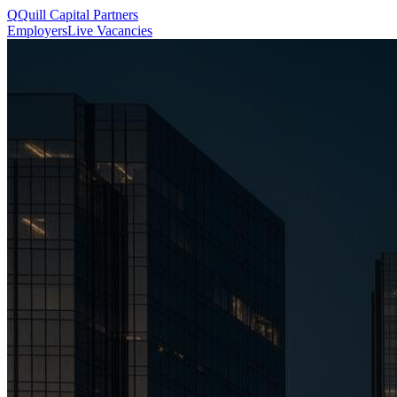
Q
Quill
Capital Partners
Employers
Live Vacancies