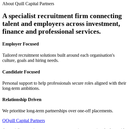
About Quill Capital Partners
A specialist recruitment firm connecting
talent and employers
across investment,
finance and professional services.
Employer Focused
Tailored recruitment solutions built around each organisation's
culture, goals and hiring needs.
Candidate Focused
Personal support to help professionals secure roles aligned with their
long-term ambitions.
Relationship Driven
We prioritise long-term partnerships over one-off placements.
Q
Quill Capital Partners