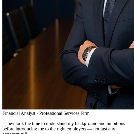
Financial Analyst
·
Professional Services Firm
"
They took the time to understand my background and ambitions
before introducing me to the right employers — not just any