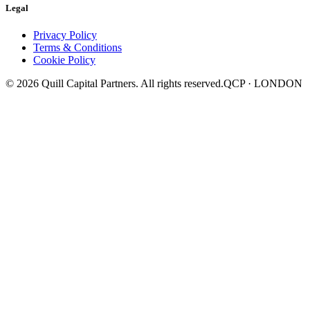
Legal
Privacy Policy
Terms & Conditions
Cookie Policy
©
2026
Quill Capital Partners. All rights reserved.
QCP · LONDON