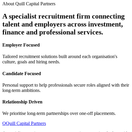
About Quill Capital Partners
A specialist recruitment firm connecting
talent and employers
across investment,
finance and professional services.
Employer Focused
Tailored recruitment solutions built around each organisation's
culture, goals and hiring needs.
Candidate Focused
Personal support to help professionals secure roles aligned with their
long-term ambitions.
Relationship Driven
We prioritise long-term partnerships over one-off placements.
Q
Quill Capital Partners