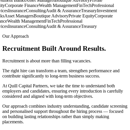
stment Banks
Asset Managers
Boutique Advisory
Private
ty
Corporate Finance
Wealth Management
FinTech
Professional
ces
Insurance
Consulting
Audit & Assurance
Treasury
Investment
s
Asset Managers
Boutique Advisory
Private Equity
Corporate
nce
Wealth Management
FinTech
Professional
ces
Insurance
Consulting
Audit & Assurance
Treasury
Our Approach
Recruitment Built Around
Results.
Recruitment is about more than filling vacancies.
The right hire can transform a team, strengthen performance and
contribute significantly to long-term business success.
At Quill Capital Partners, we take the time to understand both
employers and candidates, ensuring every introduction is carefully
considered and aligned with long-term objectives.
Our approach combines industry understanding, candidate screening
and personalised support throughout the hiring process — focused
on building lasting relationships rather than simply making
placements.