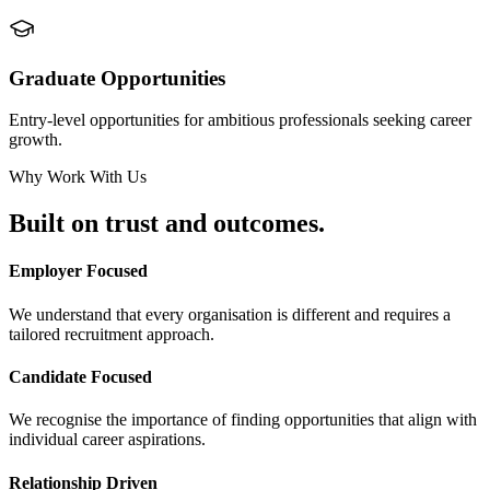
Graduate Opportunities
Entry-level opportunities for ambitious professionals seeking career
growth.
Why Work With Us
Built on
trust and outcomes.
Employer Focused
We understand that every organisation is different and requires a
tailored recruitment approach.
Candidate Focused
We recognise the importance of finding opportunities that align with
individual career aspirations.
Relationship Driven