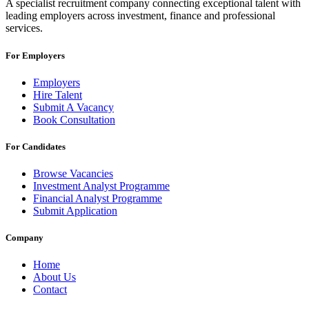
A specialist recruitment company connecting exceptional talent with
leading employers across investment, finance and professional
services.
For Employers
Employers
Hire Talent
Submit A Vacancy
Book Consultation
For Candidates
Browse Vacancies
Investment Analyst Programme
Financial Analyst Programme
Submit Application
Company
Home
About Us
Contact