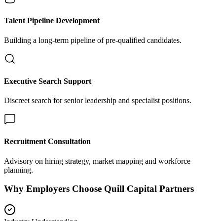
Talent Pipeline Development
Building a long-term pipeline of pre-qualified candidates.
Executive Search Support
Discreet search for senior leadership and specialist positions.
Recruitment Consultation
Advisory on hiring strategy, market mapping and workforce
planning.
Why Employers Choose Quill Capital Partners