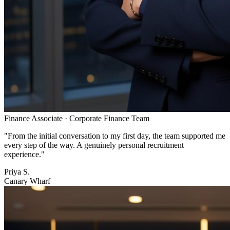
Finance Associate
·
Corporate Finance Team
"
From the initial conversation to my first day, the team supported me
every step of the way. A genuinely personal recruitment
experience.
"
Priya S.
Canary Wharf