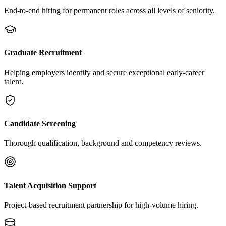
End-to-end hiring for permanent roles across all levels of seniority.
Graduate Recruitment
Helping employers identify and secure exceptional early-career
talent.
Candidate Screening
Thorough qualification, background and competency reviews.
Talent Acquisition Support
Project-based recruitment partnership for high-volume hiring.