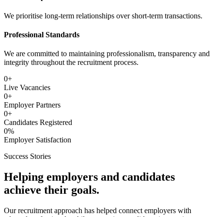
We prioritise long-term relationships over short-term transactions.
Professional Standards
We are committed to maintaining professionalism, transparency and
integrity throughout the recruitment process.
0
+
Live Vacancies
0
+
Employer Partners
0
+
Candidates Registered
0
%
Employer Satisfaction
Success Stories
Helping employers and candidates
achieve their goals.
Our recruitment approach has helped connect employers with