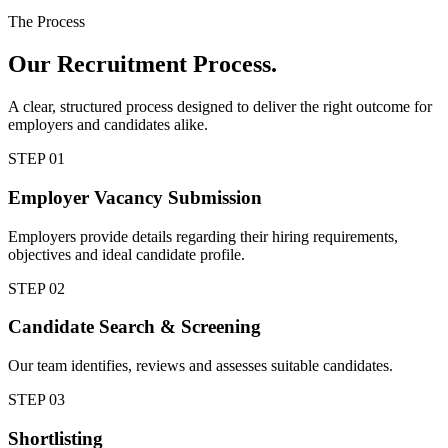
The Process
Our
Recruitment Process.
A clear, structured process designed to deliver the right outcome for
employers and candidates alike.
STEP
01
Employer Vacancy Submission
Employers provide details regarding their hiring requirements,
objectives and ideal candidate profile.
STEP
02
Candidate Search & Screening
Our team identifies, reviews and assesses suitable candidates.
STEP
03
Shortlisting