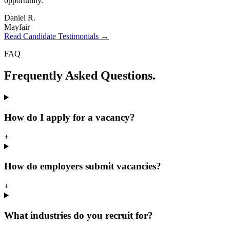
opportunity.
"
Daniel R.
Mayfair
Read Candidate Testimonials →
FAQ
Frequently Asked
Questions.
How do I apply for a vacancy?
+
How do employers submit vacancies?
+
What industries do you recruit for?