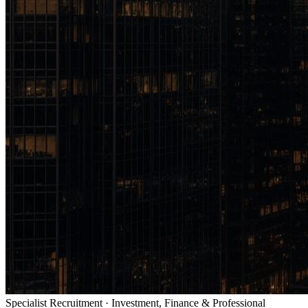
Specialist Recruitment · Investment, Finance & Professional