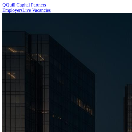
Q
Quill
Capital Partners
Employers
Live Vacancies