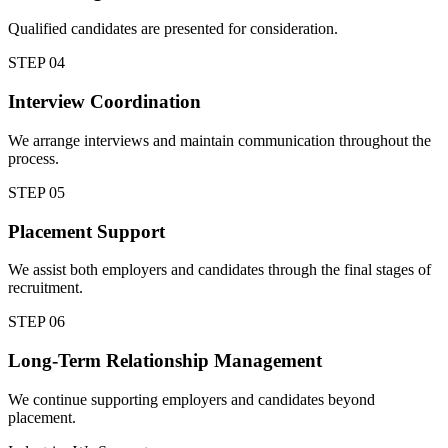
Qualified candidates are presented for consideration.
STEP
04
Interview Coordination
We arrange interviews and maintain communication throughout the
process.
STEP
05
Placement Support
We assist both employers and candidates through the final stages of
recruitment.
STEP
06
Long-Term Relationship Management
We continue supporting employers and candidates beyond
placement.