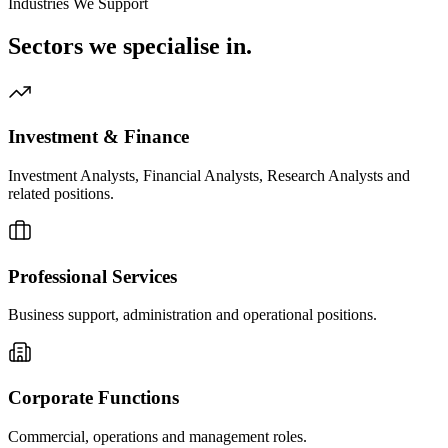
Industries We Support
Sectors we
specialise in.
Investment & Finance
Investment Analysts, Financial Analysts, Research Analysts and
related positions.
Professional Services
Business support, administration and operational positions.
Corporate Functions
Commercial, operations and management roles.