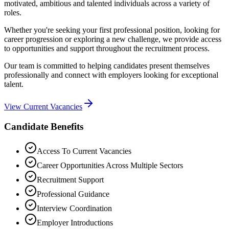
motivated, ambitious and talented individuals across a variety of
roles.
Whether you're seeking your first professional position, looking for
career progression or exploring a new challenge, we provide access
to opportunities and support throughout the recruitment process.
Our team is committed to helping candidates present themselves
professionally and connect with employers looking for exceptional
talent.
View Current Vacancies
Candidate Benefits
Access To Current Vacancies
Career Opportunities Across Multiple Sectors
Recruitment Support
Professional Guidance
Interview Coordination
Employer Introductions