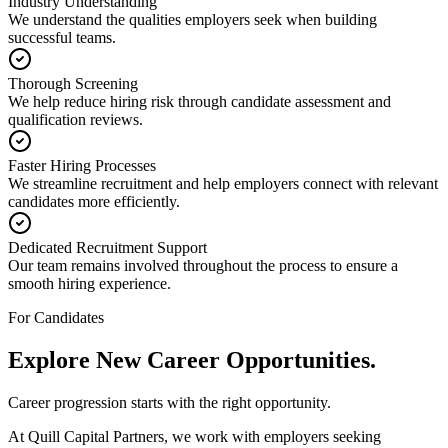
Industry Understanding
We understand the qualities employers seek when building
successful teams.
Thorough Screening
We help reduce hiring risk through candidate assessment and
qualification reviews.
Faster Hiring Processes
We streamline recruitment and help employers connect with relevant
candidates more efficiently.
Dedicated Recruitment Support
Our team remains involved throughout the process to ensure a
smooth hiring experience.
For Candidates
Explore New
Career Opportunities.
Career progression starts with the right opportunity.
At Quill Capital Partners, we work with employers seeking