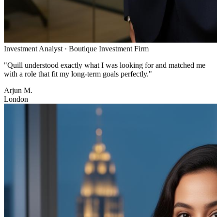
Investment Analyst
·
Boutique Investment Firm
"
Quill understood exactly what I was looking for and matched me
with a role that fit my long-term goals perfectly.
"
Arjun M.
London