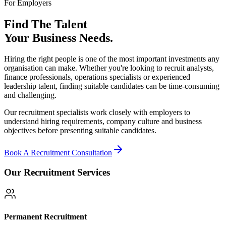
For Employers
Find The Talent
Your Business Needs.
Hiring the right people is one of the most important investments any
organisation can make. Whether you're looking to recruit analysts,
finance professionals, operations specialists or experienced
leadership talent, finding suitable candidates can be time-consuming
and challenging.
Our recruitment specialists work closely with employers to
understand hiring requirements, company culture and business
objectives before presenting suitable candidates.
Book A Recruitment Consultation
Our Recruitment Services
Permanent Recruitment