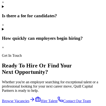
+
Is there a fee for candidates?
+
How quickly can employers begin hiring?
+
Get In Touch
Ready To Hire Or Find Your
Next Opportunity?
Whether you're an employer searching for exceptional talent or a
professional looking for your next career move, Quill Capital
Partners is ready to help.
Browse Vacancies
Hire Talent
Contact Our Team