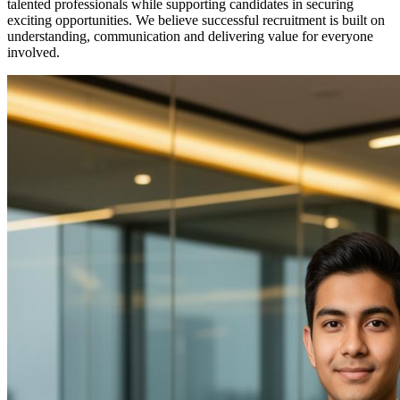
talented professionals while supporting candidates in securing
exciting opportunities. We believe successful recruitment is built on
understanding, communication and delivering value for everyone
involved.