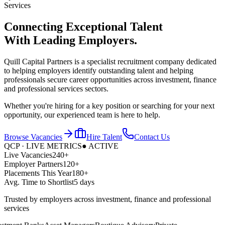
Services
Connecting Exceptional Talent
With
Leading Employers.
Quill Capital Partners is a specialist recruitment company dedicated
to helping employers identify outstanding talent and helping
professionals secure career opportunities across investment, finance
and professional services sectors.
Whether you're hiring for a key position or searching for your next
opportunity, our experienced team is here to help.
Browse Vacancies
Hire Talent
Contact Us
QCP · LIVE METRICS
● ACTIVE
Live Vacancies
240+
Employer Partners
120+
Placements This Year
180+
Avg. Time to Shortlist
5 days
Trusted by employers across investment, finance and professional
services