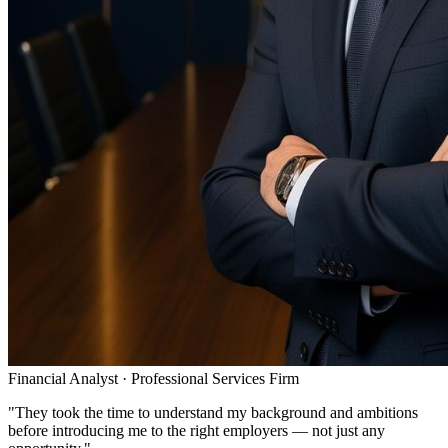
Financial Analyst
·
Professional Services Firm
"
They took the time to understand my background and ambitions
before introducing me to the right employers — not just any