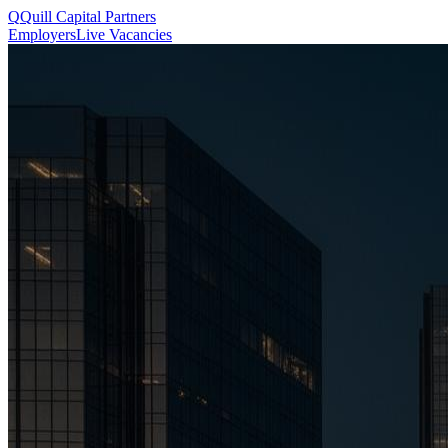
Q
Quill
Capital Partners
Employers
Live Vacancies