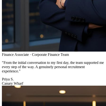
Finance Associate
·
Corporate Finance Team
"
From the initial conversation to my first day, the team supported me
every step of the way. A genuinely personal recruitment
experience.
"
Priya S.
Canary Wharf