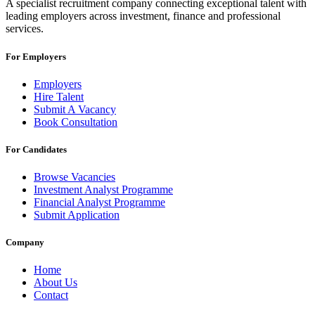
A specialist recruitment company connecting exceptional talent with
leading employers across investment, finance and professional
services.
For Employers
Employers
Hire Talent
Submit A Vacancy
Book Consultation
For Candidates
Browse Vacancies
Investment Analyst Programme
Financial Analyst Programme
Submit Application
Company
Home
About Us
Contact