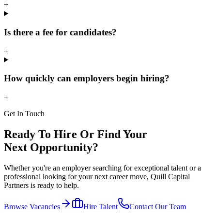
+
Is there a fee for candidates?
+
How quickly can employers begin hiring?
+
Get In Touch
Ready To Hire Or Find Your
Next Opportunity?
Whether you're an employer searching for exceptional talent or a
professional looking for your next career move, Quill Capital
Partners is ready to help.
Browse Vacancies
Hire Talent
Contact Our Team