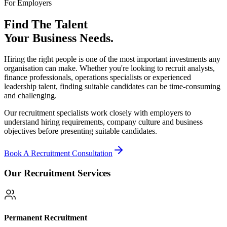
For Employers
Find The Talent
Your Business Needs.
Hiring the right people is one of the most important investments any
organisation can make. Whether you're looking to recruit analysts,
finance professionals, operations specialists or experienced
leadership talent, finding suitable candidates can be time-consuming
and challenging.
Our recruitment specialists work closely with employers to
understand hiring requirements, company culture and business
objectives before presenting suitable candidates.
Book A Recruitment Consultation
Our Recruitment Services
Permanent Recruitment