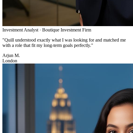
Investment Analyst
·
Boutique Investment Firm
"
Quill understood exactly what I was looking for and matched me
with a role that fit my long-term goals perfectly.
"
Arjun M.
London