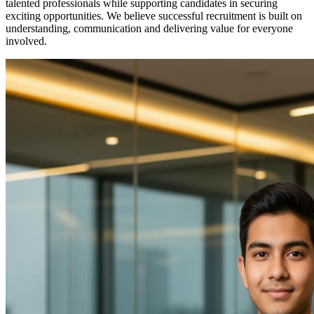
talented professionals while supporting candidates in securing
exciting opportunities. We believe successful recruitment is built on
understanding, communication and delivering value for everyone
involved.