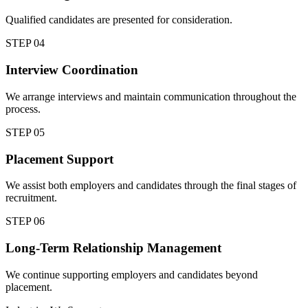
Qualified candidates are presented for consideration.
STEP
04
Interview Coordination
We arrange interviews and maintain communication throughout the
process.
STEP
05
Placement Support
We assist both employers and candidates through the final stages of
recruitment.
STEP
06
Long-Term Relationship Management
We continue supporting employers and candidates beyond
placement.