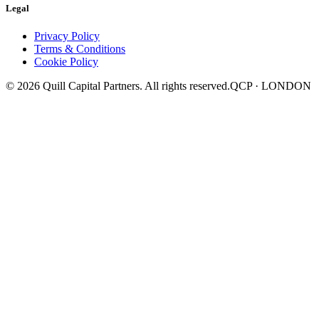
Legal
Privacy Policy
Terms & Conditions
Cookie Policy
©
2026
Quill Capital Partners. All rights reserved.
QCP · LONDON