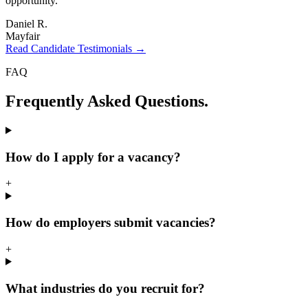
opportunity.
"
Daniel R.
Mayfair
Read Candidate Testimonials →
FAQ
Frequently Asked
Questions.
How do I apply for a vacancy?
+
How do employers submit vacancies?
+
What industries do you recruit for?