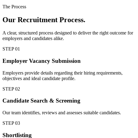
The Process
Our
Recruitment Process.
A clear, structured process designed to deliver the right outcome for
employers and candidates alike.
STEP
01
Employer Vacancy Submission
Employers provide details regarding their hiring requirements,
objectives and ideal candidate profile.
STEP
02
Candidate Search & Screening
Our team identifies, reviews and assesses suitable candidates.
STEP
03
Shortlisting