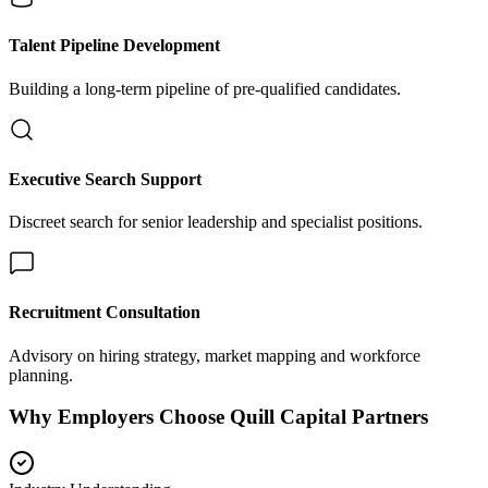
Talent Pipeline Development
Building a long-term pipeline of pre-qualified candidates.
Executive Search Support
Discreet search for senior leadership and specialist positions.
Recruitment Consultation
Advisory on hiring strategy, market mapping and workforce
planning.
Why Employers Choose Quill Capital Partners