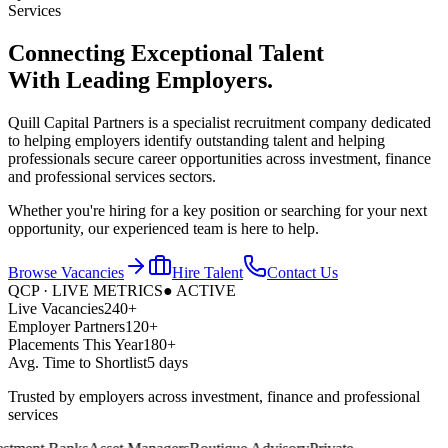
Services
Connecting Exceptional Talent
With
Leading Employers.
Quill Capital Partners is a specialist recruitment company dedicated
to helping employers identify outstanding talent and helping
professionals secure career opportunities across investment, finance
and professional services sectors.
Whether you're hiring for a key position or searching for your next
opportunity, our experienced team is here to help.
Browse Vacancies
Hire Talent
Contact Us
QCP · LIVE METRICS
● ACTIVE
Live Vacancies
240+
Employer Partners
120+
Placements This Year
180+
Avg. Time to Shortlist
5 days
Trusted by employers across investment, finance and professional
services