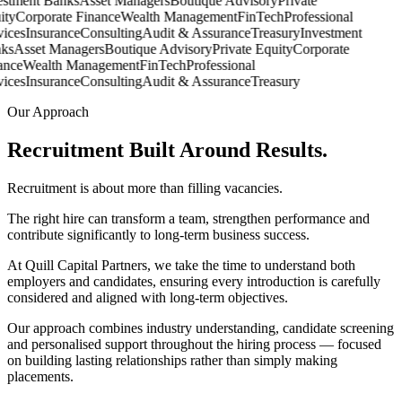
stment Banks
Asset Managers
Boutique Advisory
Private
ty
Corporate Finance
Wealth Management
FinTech
Professional
ices
Insurance
Consulting
Audit & Assurance
Treasury
Investment
s
Asset Managers
Boutique Advisory
Private Equity
Corporate
nce
Wealth Management
FinTech
Professional
ices
Insurance
Consulting
Audit & Assurance
Treasury
Our Approach
Recruitment Built Around
Results.
Recruitment is about more than filling vacancies.
The right hire can transform a team, strengthen performance and
contribute significantly to long-term business success.
At Quill Capital Partners, we take the time to understand both
employers and candidates, ensuring every introduction is carefully
considered and aligned with long-term objectives.
Our approach combines industry understanding, candidate screening
and personalised support throughout the hiring process — focused
on building lasting relationships rather than simply making
placements.