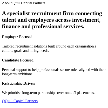
About Quill Capital Partners
A specialist recruitment firm connecting
talent and employers
across investment,
finance and professional services.
Employer Focused
Tailored recruitment solutions built around each organisation's
culture, goals and hiring needs.
Candidate Focused
Personal support to help professionals secure roles aligned with their
long-term ambitions.
Relationship Driven
We prioritise long-term partnerships over one-off placements.
Q
Quill Capital Partners