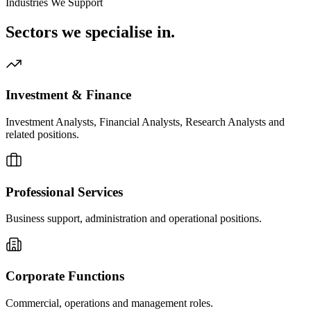
Industries We Support
Sectors we
specialise in.
Investment & Finance
Investment Analysts, Financial Analysts, Research Analysts and
related positions.
Professional Services
Business support, administration and operational positions.
Corporate Functions
Commercial, operations and management roles.