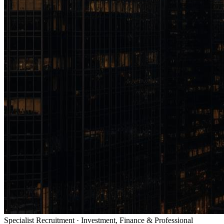
Specialist Recruitment · Investment, Finance & Professional