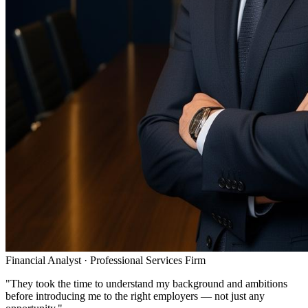
Financial Analyst
·
Professional Services Firm
"
They took the time to understand my background and ambitions
before introducing me to the right employers — not just any