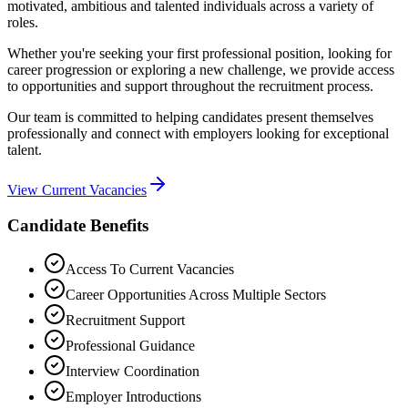
motivated, ambitious and talented individuals across a variety of
roles.
Whether you're seeking your first professional position, looking for
career progression or exploring a new challenge, we provide access
to opportunities and support throughout the recruitment process.
Our team is committed to helping candidates present themselves
professionally and connect with employers looking for exceptional
talent.
View Current Vacancies
Candidate Benefits
Access To Current Vacancies
Career Opportunities Across Multiple Sectors
Recruitment Support
Professional Guidance
Interview Coordination
Employer Introductions