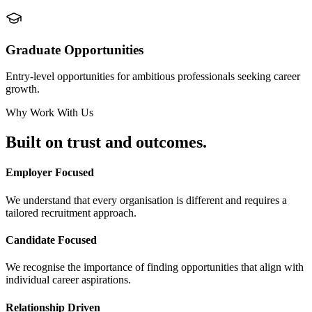
Graduate Opportunities
Entry-level opportunities for ambitious professionals seeking career
growth.
Why Work With Us
Built on
trust and outcomes.
Employer Focused
We understand that every organisation is different and requires a
tailored recruitment approach.
Candidate Focused
We recognise the importance of finding opportunities that align with
individual career aspirations.
Relationship Driven