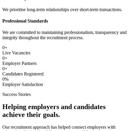
We prioritise long-term relationships over short-term transactions.
Professional Standards
We are committed to maintaining professionalism, transparency and
integrity throughout the recruitment process.
0
+
Live Vacancies
0
+
Employer Partners
0
+
Candidates Registered
0
%
Employer Satisfaction
Success Stories
Helping employers and candidates
achieve their goals.
Our recruitment approach has helped connect employers with