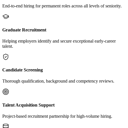
End-to-end hiring for permanent roles across all levels of seniority.
Graduate Recruitment
Helping employers identify and secure exceptional early-career
talent.
Candidate Screening
Thorough qualification, background and competency reviews.
Talent Acquisition Support
Project-based recruitment partnership for high-volume hiring.