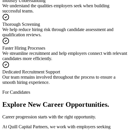
Industry Understanding
We understand the qualities employers seek when building
successful teams.
Thorough Screening
We help reduce hiring risk through candidate assessment and
qualification reviews.
Faster Hiring Processes
We streamline recruitment and help employers connect with relevant
candidates more efficiently.
Dedicated Recruitment Support
Our team remains involved throughout the process to ensure a
smooth hiring experience.
For Candidates
Explore New
Career Opportunities.
Career progression starts with the right opportunity.
At Quill Capital Partners, we work with employers seeking