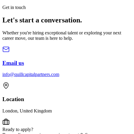
Get in touch
Let's start a
conversation.
Whether you're hiring exceptional talent or exploring your next
career move, our team is here to help.
Email us
info@quillcapitalpartners.com
Location
London, United Kingdom
Ready to apply?