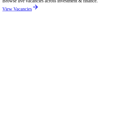
Browse live vacancies across investment & finance.
View Vacancies