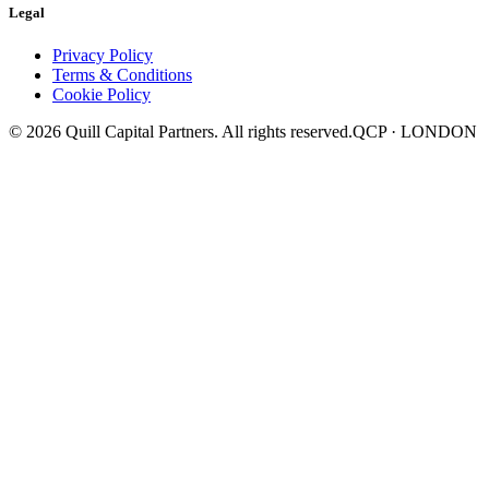
Legal
Privacy Policy
Terms & Conditions
Cookie Policy
©
2026
Quill Capital Partners. All rights reserved.
QCP · LONDON