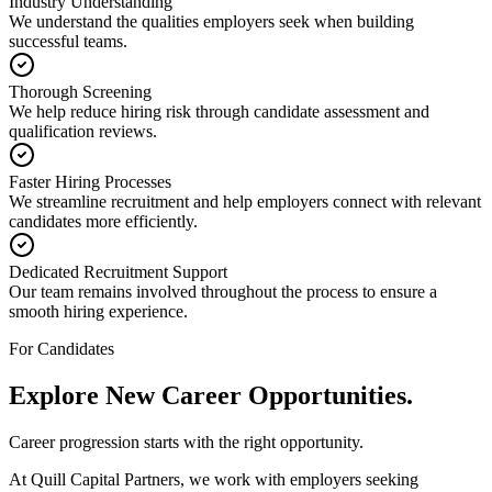
Industry Understanding
We understand the qualities employers seek when building
successful teams.
Thorough Screening
We help reduce hiring risk through candidate assessment and
qualification reviews.
Faster Hiring Processes
We streamline recruitment and help employers connect with relevant
candidates more efficiently.
Dedicated Recruitment Support
Our team remains involved throughout the process to ensure a
smooth hiring experience.
For Candidates
Explore New
Career Opportunities.
Career progression starts with the right opportunity.
At Quill Capital Partners, we work with employers seeking