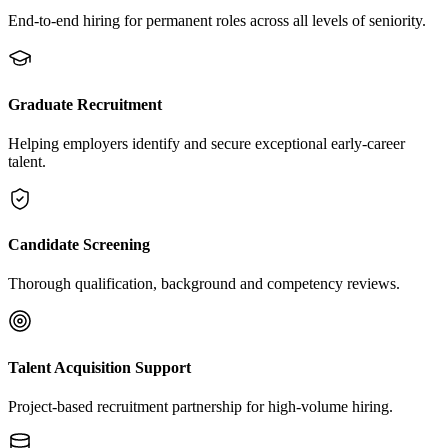
End-to-end hiring for permanent roles across all levels of seniority.
Graduate Recruitment
Helping employers identify and secure exceptional early-career
talent.
Candidate Screening
Thorough qualification, background and competency reviews.
Talent Acquisition Support
Project-based recruitment partnership for high-volume hiring.