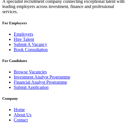
A specialist recruitment company connecting exceptional talent with
leading employers across investment, finance and professional
services.
For Employers
Employers
Hire Talent
Submit A Vacancy
Book Consultation
For Candidates
Browse Vacancies
Investment Analyst Programme
Financial Analyst Programme
Submit Application
Company
Home
About Us
Contact