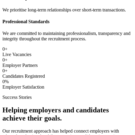
We prioritise long-term relationships over short-term transactions.
Professional Standards
We are committed to maintaining professionalism, transparency and
integrity throughout the recruitment process.
0
+
Live Vacancies
0
+
Employer Partners
0
+
Candidates Registered
0
%
Employer Satisfaction
Success Stories
Helping employers and candidates
achieve their goals.
Our recruitment approach has helped connect employers with