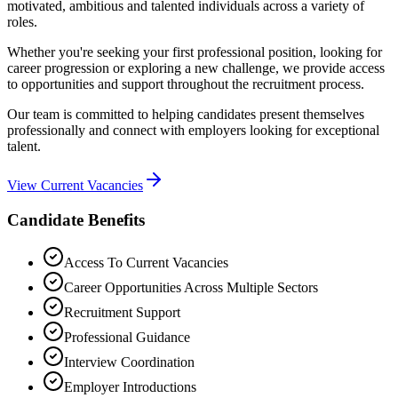
motivated, ambitious and talented individuals across a variety of
roles.
Whether you're seeking your first professional position, looking for
career progression or exploring a new challenge, we provide access
to opportunities and support throughout the recruitment process.
Our team is committed to helping candidates present themselves
professionally and connect with employers looking for exceptional
talent.
View Current Vacancies
Candidate Benefits
Access To Current Vacancies
Career Opportunities Across Multiple Sectors
Recruitment Support
Professional Guidance
Interview Coordination
Employer Introductions