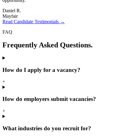
opportunity.
"
Daniel R.
Mayfair
Read Candidate Testimonials →
FAQ
Frequently Asked
Questions.
How do I apply for a vacancy?
+
How do employers submit vacancies?
+
What industries do you recruit for?