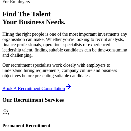
For Employers
Find The Talent
Your Business Needs.
Hiring the right people is one of the most important investments any
organisation can make. Whether you're looking to recruit analysts,
finance professionals, operations specialists or experienced
leadership talent, finding suitable candidates can be time-consuming
and challenging.
Our recruitment specialists work closely with employers to
understand hiring requirements, company culture and business
objectives before presenting suitable candidates.
Book A Recruitment Consultation
Our Recruitment Services
Permanent Recruitment