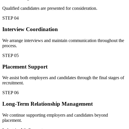
Qualified candidates are presented for consideration.
STEP
04
Interview Coordination
We arrange interviews and maintain communication throughout the
process.
STEP
05
Placement Support
We assist both employers and candidates through the final stages of
recruitment.
STEP
06
Long-Term Relationship Management
We continue supporting employers and candidates beyond
placement.