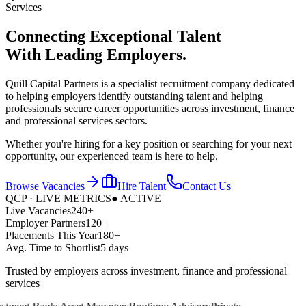
Services
Connecting Exceptional Talent
With
Leading Employers.
Quill Capital Partners is a specialist recruitment company dedicated
to helping employers identify outstanding talent and helping
professionals secure career opportunities across investment, finance
and professional services sectors.
Whether you're hiring for a key position or searching for your next
opportunity, our experienced team is here to help.
Browse Vacancies
Hire Talent
Contact Us
QCP · LIVE METRICS
● ACTIVE
Live Vacancies
240+
Employer Partners
120+
Placements This Year
180+
Avg. Time to Shortlist
5 days
Trusted by employers across investment, finance and professional
services