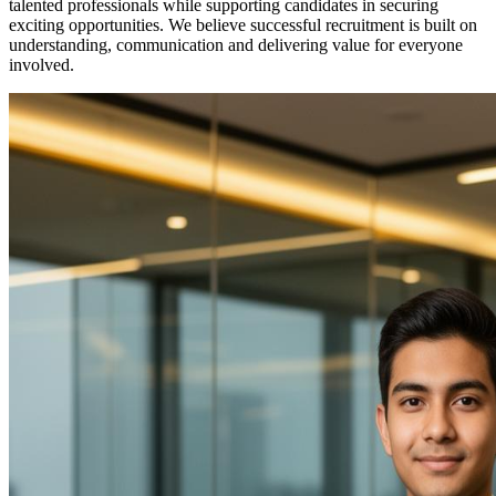
talented professionals while supporting candidates in securing
exciting opportunities. We believe successful recruitment is built on
understanding, communication and delivering value for everyone
involved.