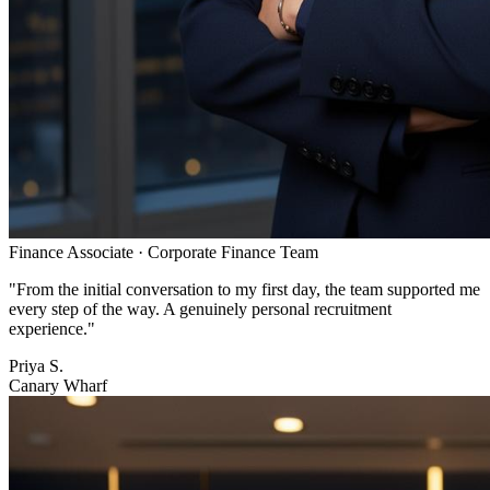
Finance Associate
·
Corporate Finance Team
"
From the initial conversation to my first day, the team supported me
every step of the way. A genuinely personal recruitment
experience.
"
Priya S.
Canary Wharf