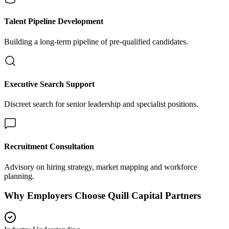
Talent Pipeline Development
Building a long-term pipeline of pre-qualified candidates.
Executive Search Support
Discreet search for senior leadership and specialist positions.
Recruitment Consultation
Advisory on hiring strategy, market mapping and workforce
planning.
Why Employers Choose Quill Capital Partners