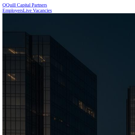
Q
Quill
Capital Partners
Employers
Live Vacancies