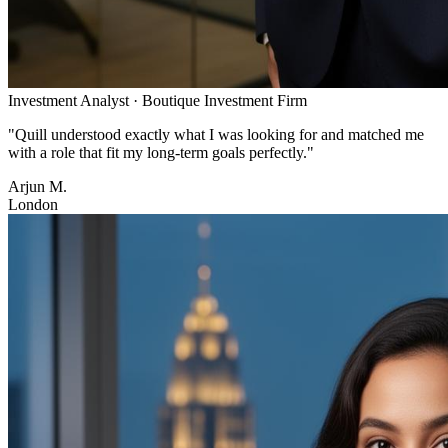
Investment Analyst
·
Boutique Investment Firm
"
Quill understood exactly what I was looking for and matched me
with a role that fit my long-term goals perfectly.
"
Arjun M.
London