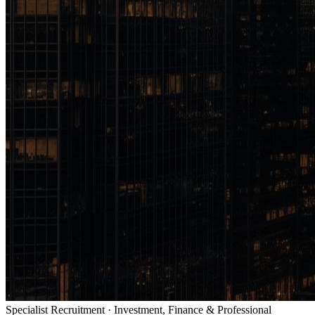
Specialist Recruitment · Investment, Finance & Professional