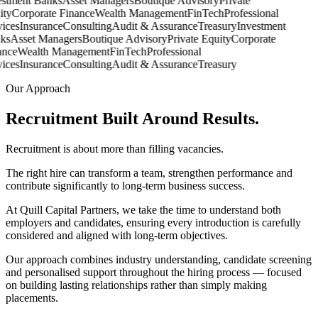
stment Banks
Asset Managers
Boutique Advisory
Private
ty
Corporate Finance
Wealth Management
FinTech
Professional
ces
Insurance
Consulting
Audit & Assurance
Treasury
Investment
s
Asset Managers
Boutique Advisory
Private Equity
Corporate
nce
Wealth Management
FinTech
Professional
ces
Insurance
Consulting
Audit & Assurance
Treasury
Our Approach
Recruitment Built Around
Results.
Recruitment is about more than filling vacancies.
The right hire can transform a team, strengthen performance and
contribute significantly to long-term business success.
At Quill Capital Partners, we take the time to understand both
employers and candidates, ensuring every introduction is carefully
considered and aligned with long-term objectives.
Our approach combines industry understanding, candidate screening
and personalised support throughout the hiring process — focused
on building lasting relationships rather than simply making
placements.