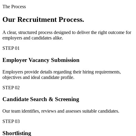
The Process
Our
Recruitment Process.
A clear, structured process designed to deliver the right outcome for
employers and candidates alike.
STEP
01
Employer Vacancy Submission
Employers provide details regarding their hiring requirements,
objectives and ideal candidate profile.
STEP
02
Candidate Search & Screening
Our team identifies, reviews and assesses suitable candidates.
STEP
03
Shortlisting