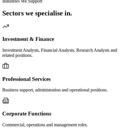
Industries We Support
Sectors we
specialise in.
Investment & Finance
Investment Analysts, Financial Analysts, Research Analysts and
related positions.
Professional Services
Business support, administration and operational positions.
Corporate Functions
Commercial, operations and management roles.