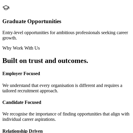
Graduate Opportunities
Entry-level opportunities for ambitious professionals seeking career
growth.
Why Work With Us
Built on
trust and outcomes.
Employer Focused
We understand that every organisation is different and requires a
tailored recruitment approach.
Candidate Focused
We recognise the importance of finding opportunities that align with
individual career aspirations.
Relationship Driven