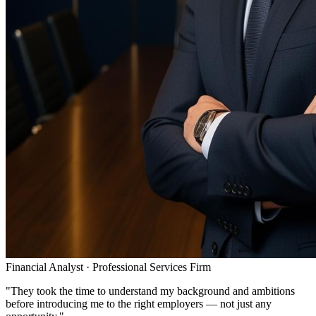
Financial Analyst
·
Professional Services Firm
"
They took the time to understand my background and ambitions
before introducing me to the right employers — not just any