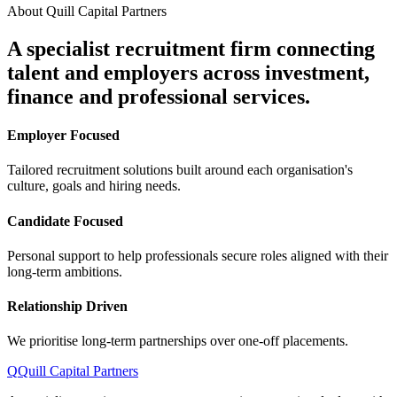
About Quill Capital Partners
A specialist recruitment firm connecting
talent and employers
across investment,
finance and professional services.
Employer Focused
Tailored recruitment solutions built around each organisation's
culture, goals and hiring needs.
Candidate Focused
Personal support to help professionals secure roles aligned with their
long-term ambitions.
Relationship Driven
We prioritise long-term partnerships over one-off placements.
Q
Quill Capital Partners