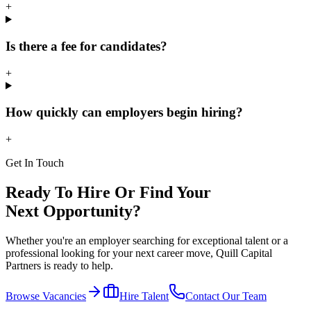
+
Is there a fee for candidates?
+
How quickly can employers begin hiring?
+
Get In Touch
Ready To Hire Or Find Your
Next Opportunity?
Whether you're an employer searching for exceptional talent or a
professional looking for your next career move, Quill Capital
Partners is ready to help.
Browse Vacancies
Hire Talent
Contact Our Team