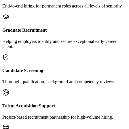
End-to-end hiring for permanent roles across all levels of seniority.
Graduate Recruitment
Helping employers identify and secure exceptional early-career
talent.
Candidate Screening
Thorough qualification, background and competency reviews.
Talent Acquisition Support
Project-based recruitment partnership for high-volume hiring.