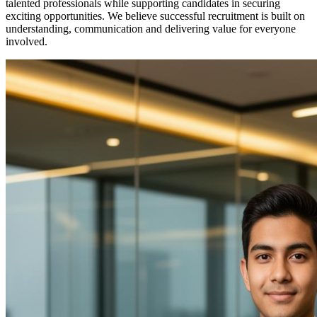
talented professionals while supporting candidates in securing
exciting opportunities. We believe successful recruitment is built on
understanding, communication and delivering value for everyone
involved.