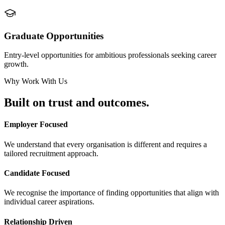
Graduate Opportunities
Entry-level opportunities for ambitious professionals seeking career
growth.
Why Work With Us
Built on
trust and outcomes.
Employer Focused
We understand that every organisation is different and requires a
tailored recruitment approach.
Candidate Focused
We recognise the importance of finding opportunities that align with
individual career aspirations.
Relationship Driven