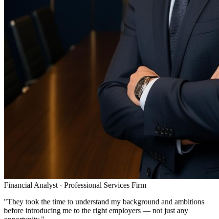
Financial Analyst
·
Professional Services Firm
"
They took the time to understand my background and ambitions
before introducing me to the right employers — not just any