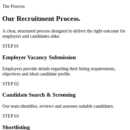
The Process
Our
Recruitment Process.
A clear, structured process designed to deliver the right outcome for
employers and candidates alike.
STEP
01
Employer Vacancy Submission
Employers provide details regarding their hiring requirements,
objectives and ideal candidate profile.
STEP
02
Candidate Search & Screening
Our team identifies, reviews and assesses suitable candidates.
STEP
03
Shortlisting