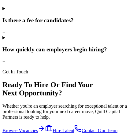
+
Is there a fee for candidates?
+
How quickly can employers begin hiring?
+
Get In Touch
Ready To Hire Or Find Your
Next Opportunity?
Whether you're an employer searching for exceptional talent or a
professional looking for your next career move, Quill Capital
Partners is ready to help.
Browse Vacancies
Hire Talent
Contact Our Team