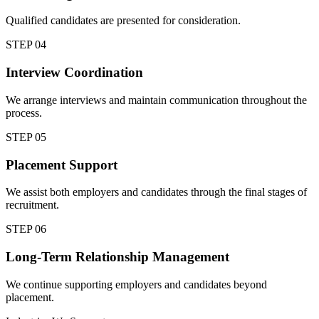
Qualified candidates are presented for consideration.
STEP
04
Interview Coordination
We arrange interviews and maintain communication throughout the
process.
STEP
05
Placement Support
We assist both employers and candidates through the final stages of
recruitment.
STEP
06
Long-Term Relationship Management
We continue supporting employers and candidates beyond
placement.