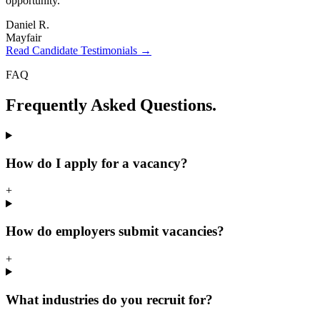
opportunity.
"
Daniel R.
Mayfair
Read Candidate Testimonials →
FAQ
Frequently Asked
Questions.
How do I apply for a vacancy?
+
How do employers submit vacancies?
+
What industries do you recruit for?