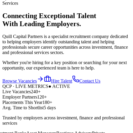
Services
Connecting Exceptional Talent
With
Leading Employers.
Quill Capital Partners is a specialist recruitment company dedicated
to helping employers identify outstanding talent and helping
professionals secure career opportunities across investment, finance
and professional services sectors.
Whether you're hiring for a key position or searching for your next
opportunity, our experienced team is here to help.
Browse Vacancies
Hire Talent
Contact Us
QCP · LIVE METRICS
● ACTIVE
Live Vacancies
240+
Employer Partners
120+
Placements This Year
180+
Avg. Time to Shortlist
5 days
Trusted by employers across investment, finance and professional
services