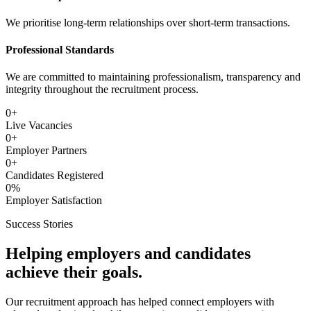
We prioritise long-term relationships over short-term transactions.
Professional Standards
We are committed to maintaining professionalism, transparency and
integrity throughout the recruitment process.
0
+
Live Vacancies
0
+
Employer Partners
0
+
Candidates Registered
0
%
Employer Satisfaction
Success Stories
Helping employers and candidates
achieve their goals.
Our recruitment approach has helped connect employers with