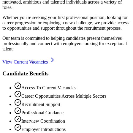
motivated, ambitious and talented individuals across a variety of
roles.
Whether you're seeking your first professional position, looking for
career progression or exploring a new challenge, we provide access
to opportunities and support throughout the recruitment process.
Our team is committed to helping candidates present themselves
professionally and connect with employers looking for exceptional
talent.
View Current Vacancies
Candidate Benefits
Access To Current Vacancies
Career Opportunities Across Multiple Sectors
Recruitment Support
Professional Guidance
Interview Coordination
Employer Introductions