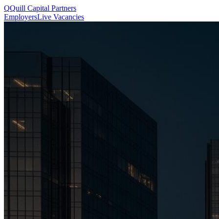
Q
Quill
Capital Partners
Employers
Live Vacancies