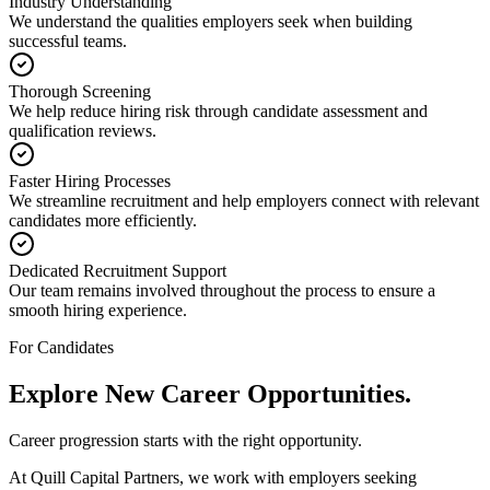
Industry Understanding
We understand the qualities employers seek when building
successful teams.
Thorough Screening
We help reduce hiring risk through candidate assessment and
qualification reviews.
Faster Hiring Processes
We streamline recruitment and help employers connect with relevant
candidates more efficiently.
Dedicated Recruitment Support
Our team remains involved throughout the process to ensure a
smooth hiring experience.
For Candidates
Explore New
Career Opportunities.
Career progression starts with the right opportunity.
At Quill Capital Partners, we work with employers seeking