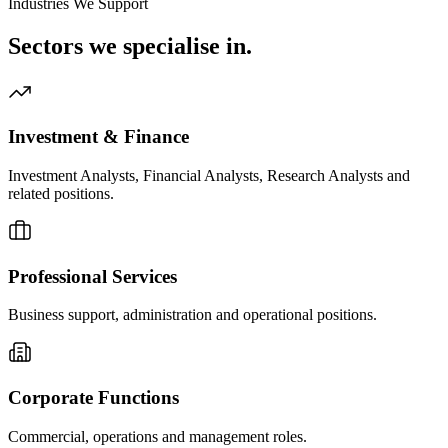
Industries We Support
Sectors we
specialise in.
Investment & Finance
Investment Analysts, Financial Analysts, Research Analysts and
related positions.
Professional Services
Business support, administration and operational positions.
Corporate Functions
Commercial, operations and management roles.