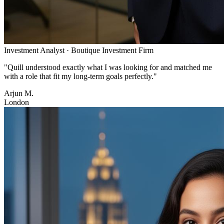
Investment Analyst
·
Boutique Investment Firm
"
Quill understood exactly what I was looking for and matched me
with a role that fit my long-term goals perfectly.
"
Arjun M.
London