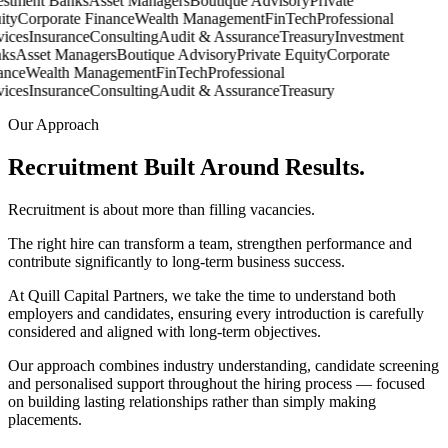
stment Banks
Asset Managers
Boutique Advisory
Private
ty
Corporate Finance
Wealth Management
FinTech
Professional
ices
Insurance
Consulting
Audit & Assurance
Treasury
Investment
s
Asset Managers
Boutique Advisory
Private Equity
Corporate
nce
Wealth Management
FinTech
Professional
ices
Insurance
Consulting
Audit & Assurance
Treasury
Our Approach
Recruitment Built Around
Results.
Recruitment is about more than filling vacancies.
The right hire can transform a team, strengthen performance and
contribute significantly to long-term business success.
At Quill Capital Partners, we take the time to understand both
employers and candidates, ensuring every introduction is carefully
considered and aligned with long-term objectives.
Our approach combines industry understanding, candidate screening
and personalised support throughout the hiring process — focused
on building lasting relationships rather than simply making
placements.