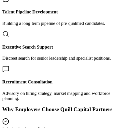
Talent Pipeline Development
Building a long-term pipeline of pre-qualified candidates.
Executive Search Support
Discreet search for senior leadership and specialist positions.
Recruitment Consultation
Advisory on hiring strategy, market mapping and workforce
planning.
Why Employers Choose Quill Capital Partners