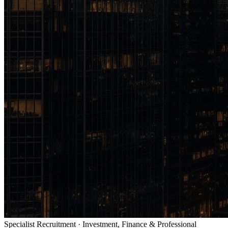
Specialist Recruitment · Investment, Finance & Professional