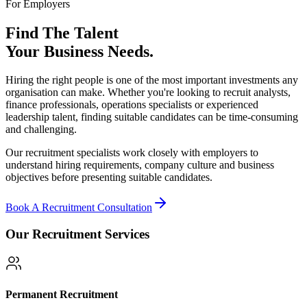
For Employers
Find The Talent
Your Business Needs.
Hiring the right people is one of the most important investments any
organisation can make. Whether you're looking to recruit analysts,
finance professionals, operations specialists or experienced
leadership talent, finding suitable candidates can be time-consuming
and challenging.
Our recruitment specialists work closely with employers to
understand hiring requirements, company culture and business
objectives before presenting suitable candidates.
Book A Recruitment Consultation
Our Recruitment Services
Permanent Recruitment