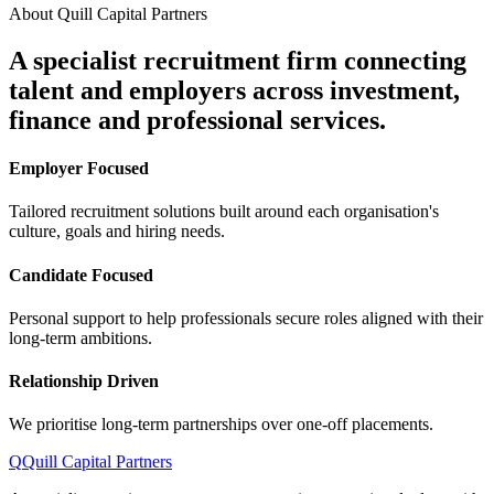
About Quill Capital Partners
A specialist recruitment firm connecting
talent and employers
across investment,
finance and professional services.
Employer Focused
Tailored recruitment solutions built around each organisation's
culture, goals and hiring needs.
Candidate Focused
Personal support to help professionals secure roles aligned with their
long-term ambitions.
Relationship Driven
We prioritise long-term partnerships over one-off placements.
Q
Quill Capital Partners