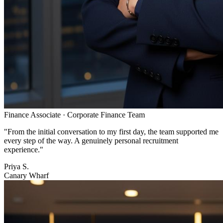
Finance Associate
·
Corporate Finance Team
"
From the initial conversation to my first day, the team supported me
every step of the way. A genuinely personal recruitment
experience.
"
Priya S.
Canary Wharf