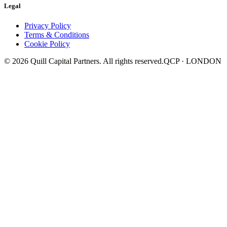
Legal
Privacy Policy
Terms & Conditions
Cookie Policy
©
2026
Quill Capital Partners. All rights reserved.
QCP · LONDON