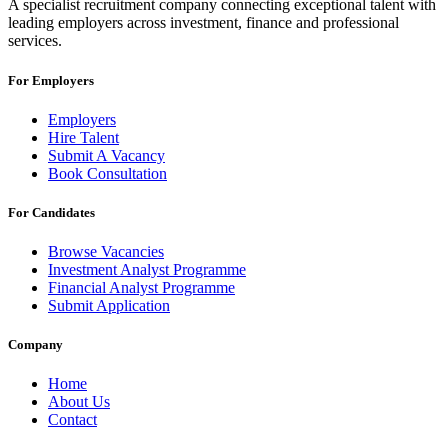
A specialist recruitment company connecting exceptional talent with
leading employers across investment, finance and professional
services.
For Employers
Employers
Hire Talent
Submit A Vacancy
Book Consultation
For Candidates
Browse Vacancies
Investment Analyst Programme
Financial Analyst Programme
Submit Application
Company
Home
About Us
Contact